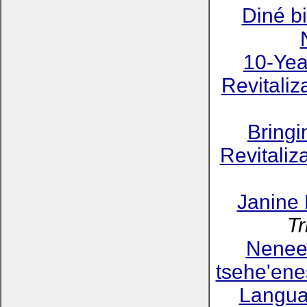
Diné bi
10-Yea
Revitaliz
Bring
Revitaliz
Janine
Tr
Neneeh
tsehe'ene
Langua