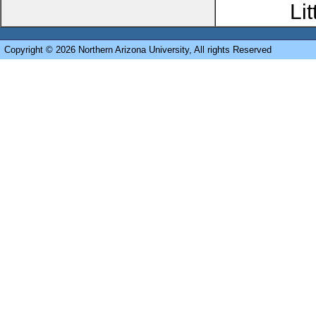
Li
Copyright © 2026 Northern Arizona University, All rights Reserved