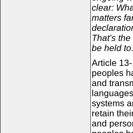
clear: Wha
matters fa
declaratio
That's the
be held to
Article 13
peoples ha
and transm
languages,
systems an
retain the
and person