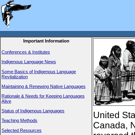
Important Information
Conferences & Institutes
Indigenous Language News
Some Basics of Indigenous Language
Revitalization
Maintaining & Renewing Native Languages
Rationale & Needs for Keeping Languages
Alive
Status of Indigenous Languages
United Sta
Teaching Methods
Canada, N
Selected Resources