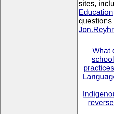
sites, inc
Education
questions 
Jon.Reyh
What 
school
practice
Language
Indigeno
reverse