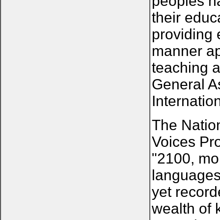
peoples ha
their educ
providing 
manner app
teaching a
General A
Internatio
The Natio
Voices Pro
"2100, mor
languages
yet record
wealth of 