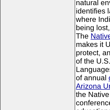
natural en
identifies
where Ind
being lost
The
Nativ
makes it 
protect, 
of the U.S
Languages"
of annual
Arizona Un
the Nativ
conference