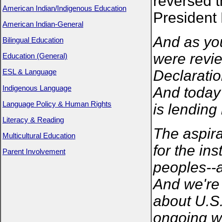
reversed t
American Indian/Indigenous Education
President
American Indian-General
And as yo
Bilingual Education
were revie
Education (General)
Declaratio
ESL & Language
Indigenous Language
And today 
Language Policy & Human Rights
is lending 
Literacy & Reading
The aspira
Multicultural Education
for the ins
Parent Involvement
peoples--a
And we're 
about U.S.
ongoing wo