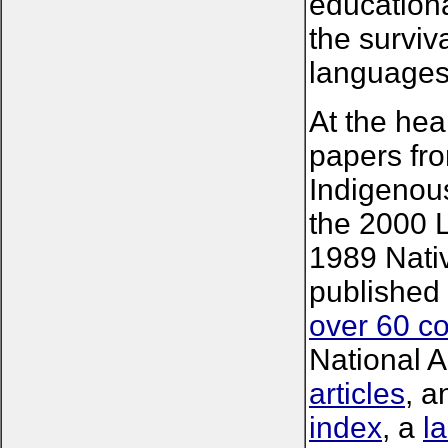
educational
the surviv
languages 
At the hear
papers fro
Indigenou
the 2000 
1989 Nati
published
over 60 c
National A
articles
, a
index
, a
l