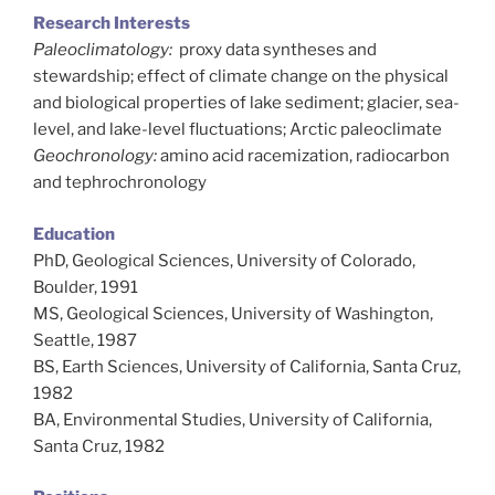
Research Interests
Paleoclimatology:
proxy data syntheses and
stewardship; effect of climate change on the physical
and biological properties of lake sediment; glacier, sea-
level, and lake-level fluctuations; Arctic paleoclimate
Geochronology:
amino acid racemization, radiocarbon
and tephrochronology
Education
PhD, Geological Sciences, University of Colorado,
Boulder, 1991
MS, Geological Sciences, University of Washington,
Seattle, 1987
BS, Earth Sciences, University of California, Santa Cruz,
1982
BA, Environmental Studies, University of California,
Santa Cruz, 1982