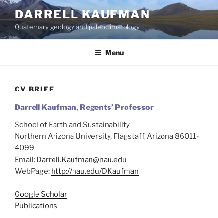
Skip
DARRELL KAUFMAN
to
Quaternary geology and paleoclimatology
content
Menu
CV BRIEF
Darrell Kaufman,
Regents’ Professor
School of Earth and Sustainability
Northern Arizona University, Flagstaff, Arizona 86011-
4099
Email:
Darrell.Kaufman@nau.edu
WebPage:
http://nau.edu/DKaufman
Google Scholar
Publications