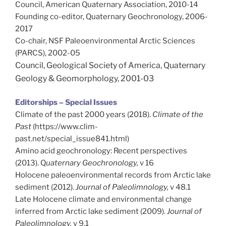
Council, American Quaternary Association, 2010-14
Founding co-editor, Quaternary Geochronology, 2006-
2017
Co-chair, NSF Paleoenvironmental Arctic Sciences
(PARCS), 2002-05
Council, Geological Society of America, Quaternary
Geology & Geomorphology, 2001-03
Editorships – Special Issues
Climate of the past 2000 years (2018).
Climate of the
Past
(https://www.clim-
past.net/special_issue841.html)
Amino acid geochronology: Recent perspectives
(2013). Q
uaternary Geochronology,
v 16
Holocene paleoenvironmental records from Arctic lake
sediment (2012).
Journal of Paleolimnology,
v 48.1
Late Holocene climate and environmental change
inferred from Arctic lake sediment (2009).
Journal of
Paleolimnology,
v 9.1