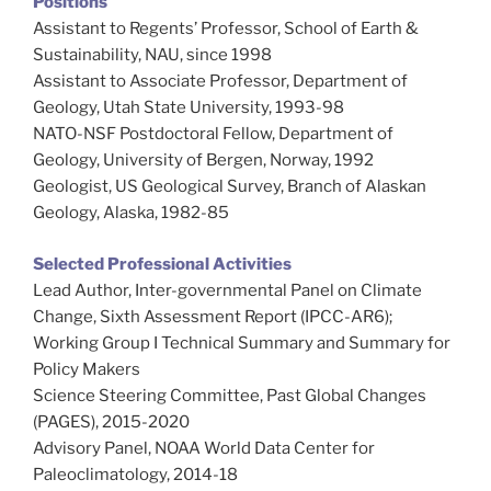
Positions
Assistant to Regents’ Professor, School of Earth &
Sustainability, NAU, since 1998
Assistant to Associate Professor, Department of
Geology, Utah State University, 1993-98
NATO-NSF Postdoctoral Fellow, Department of
Geology, University of Bergen, Norway, 1992
Geologist, US Geological Survey, Branch of Alaskan
Geology, Alaska, 1982-85
Selected Professional Activities
Lead Author, Inter-governmental Panel on Climate
Change, Sixth Assessment Report (IPCC-AR6);
Working Group I Technical Summary and Summary for
Policy Makers
Science Steering Committee, Past Global Changes
(PAGES), 2015-2020
Advisory Panel, NOAA World Data Center for
Paleoclimatology, 2014-18